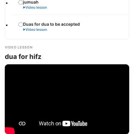
jumuah
Video lesson
►
Duas for dua to be accepted
Video lesson
►
VIDEO LESSON
dua for hifz