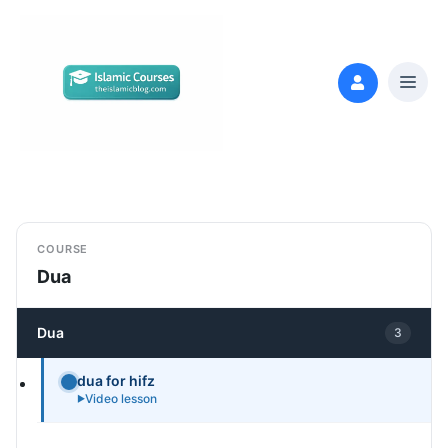
COURSE
Dua
Dua
3
dua for hifz
Video lesson
►