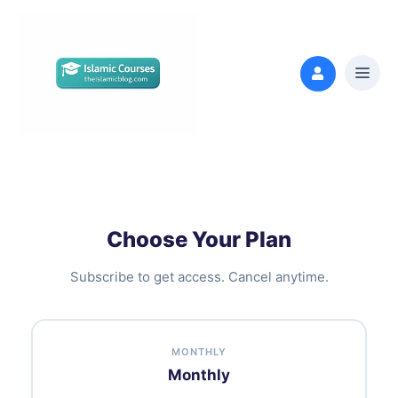
Choose Your Plan
Subscribe to get access. Cancel anytime.
MONTHLY
Monthly