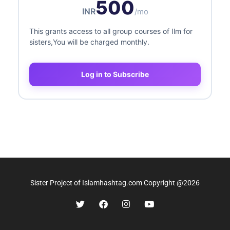
500
INR
/mo
This grants access to all group courses of Ilm for
sisters,You will be charged monthly.
Log in to Subscribe
Sister Project of Islamhashtag.com Copyright @2026