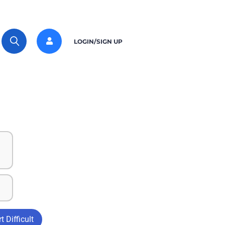
LOGIN/SIGN UP
t Difficult