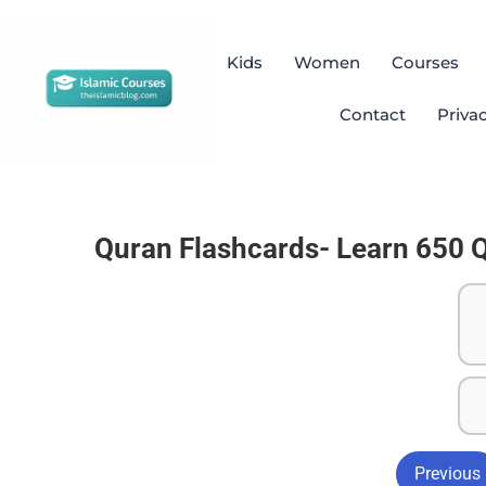
Kids
Women
Courses
Contact
Priva
Quran Flashcards- Learn 650 
Previous