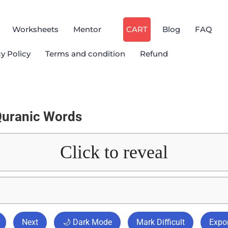
Worksheets
Mentor
CART
Blog
FAQ
cy Policy
Terms and condition
Refund
Quranic Words
Click to reveal
Next
🌙 Dark Mode
Mark Difficult
Expor