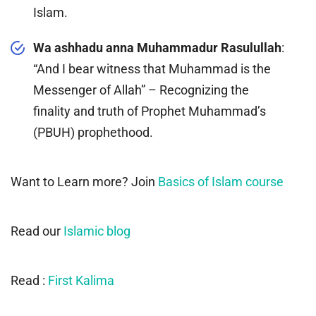
Islam.
Wa ashhadu anna Muhammadur Rasulullah
:
“And I bear witness that Muhammad is the
Messenger of Allah” – Recognizing the
finality and truth of Prophet Muhammad’s
(PBUH) prophethood.
Want to Learn more? Join
Basics of Islam course
Read our
Islamic blog
Read :
First Kalima