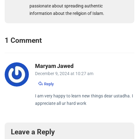
passionate about spreading authentic
information about the religion of Islam.
1 Comment
Maryam Jawed
December 9, 2024 at 10:27 am
Reply
I am very happy to learn new things dear ustadha. I
appreciate all ur hard work
Leave a Reply