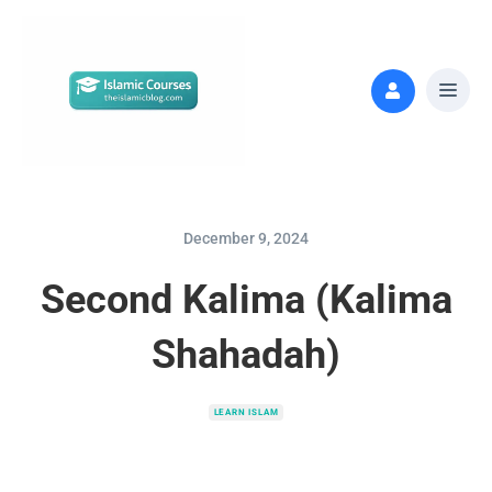
December 9, 2024
Second Kalima (Kalima
Shahadah)
LEARN ISLAM