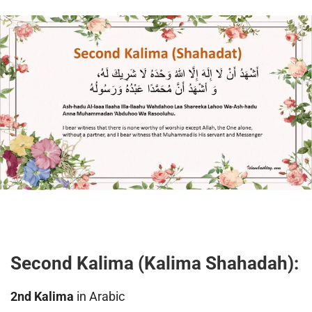
Second Kalima (Kalima Shahadah):
2nd Kalima
in Arabic