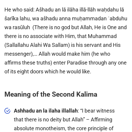
He who said: Ašhadu an lā ilāha illā-llāh waḥdahu lā
šarīka lahu, wa ašhadu anna muḥammadan ʿabduhu
wa rasūluh (There is no god but Allah, He is One and
there is no associate with Him, that Muhammad
(Sallallahu Alahi Wa Sallam) is his servant and His
messenger),… Allah would make him (he who
affirms these truths) enter Paradise through any one
of its eight doors which he would like.
Meaning of the Second Kalima
Ashhadu an la ilaha illallah
: “I bear witness
that there is no deity but Allah” – Affirming
absolute monotheism, the core principle of