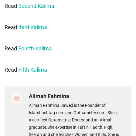
Read
Second Kalima
Read
third Kalima
Read
Fourth Kalima
Read
Fifth Kalima
Alimah Fahmina
Alimah Fahmina Jawed is the Founder of
Islamhashtag.com and Opthametry.com. She is
a certified Optometrist Doctor and an Alimah
graduate.She expertise in Tafsir, Hadith, Fiqh,
Seerah and she teaches Women and Kids. She is