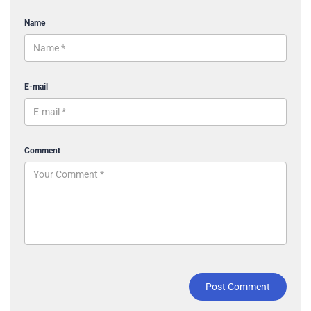
Name
E-mail
Comment
Post Comment