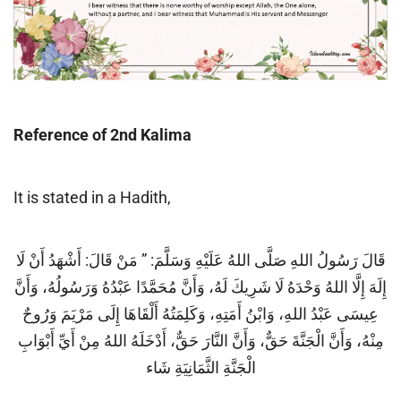
Reference of 2nd Kalima
It is stated in a Hadith,
قَالَ رَسُولُ اللهِ صَلَّى اللهُ عَلَيْهِ وَسَلَّمَ: ” مَنْ قَالَ: أَشْهَدُ أَنْ لَا
إِلَهَ إِلَّا اللهُ وَحْدَهُ لَا شَرِيكَ لَهُ، وَأَنَّ مُحَمَّدًا عَبْدُهُ وَرَسُولُهُ، وَأَنَّ
عِيسَى عَبْدُ اللهِ، وَابْنُ أَمَتِهِ، وَكَلِمَتُهُ أَلْقَاهَا إِلَى مَرْيَمَ وَرُوحٌ
مِنْهُ، وَأَنَّ الْجَنَّةَ حَقٌّ، وَأَنَّ النَّارَ حَقٌّ، أَدْخَلَهُ اللهُ مِنْ أَيِّ أَبْوَابِ
الْجَنَّةِ الثَّمَانِيَةِ شَاء