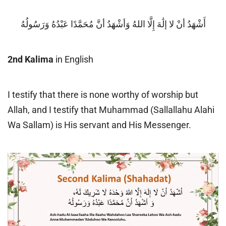
أَشْهَدُ أنْ لا إلَٰهَ إِلَّا اللهُ وَأشْهَدُ أنَّ مُحَمَّدًا عَبْدُهُ وَرَسُولُهُ
2nd Kalima
in English
I testify that there is none worthy of worship but
Allah, and I testify that Muhammad (Sallallahu Alahi
Wa Sallam) is His servant and His Messenger.