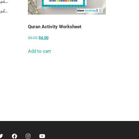
Quran Activity Worksheet
$
6.00
$
4.00
Add to cart