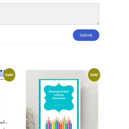
Submit
Sale!
Sale!