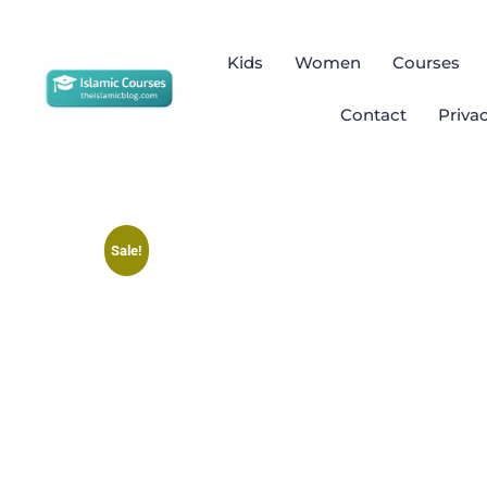
Kids
Women
Courses
Contact
Priva
Sale!