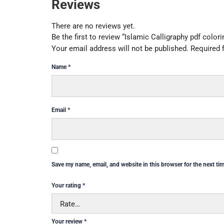
Reviews
There are no reviews yet.
Be the first to review “Islamic Calligraphy pdf color
Your email address will not be published.
Required 
Name
*
Email
*
Save my name, email, and website in this browser for the next ti
Your rating
*
Your review
*