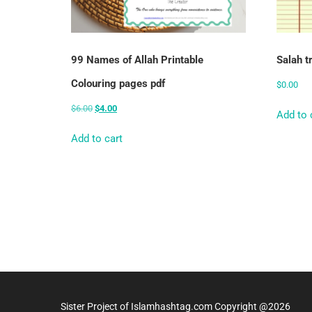
99 Names of Allah Printable
Salah t
Colouring pages pdf
$
0.00
$
6.00
$
4.00
Add to 
Add to cart
Sister Project of Islamhashtag.com Copyright @2026