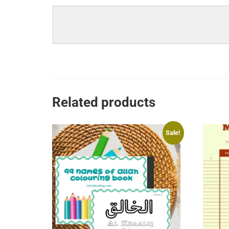
Related products
Sale!