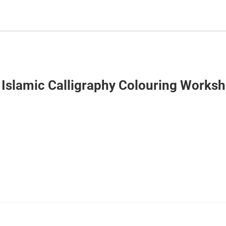
 Islamic Calligraphy Colouring Worksh