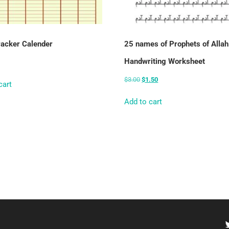
racker Calender
25 names of Prophets of Allah
Handwriting Worksheet
$
3.00
$
1.50
cart
Add to cart