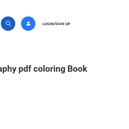
LOGIN/SIGN UP
raphy pdf coloring Book