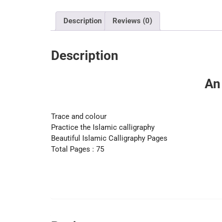
Description
Reviews (0)
Description
An
Trace and colour
Practice the Islamic calligraphy
Beautiful Islamic Calligraphy Pages
Total Pages : 75