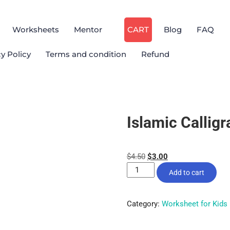
Worksheets
Mentor
CART
Blog
FAQ
cy Policy
Terms and condition
Refund
Islamic Callig
$
4.50
$
3.00
Add to cart
Category:
Worksheet for Kids