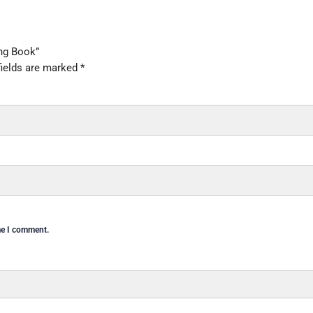
ing Book”
fields are marked
*
me I comment.