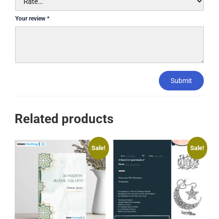
Your review
*
Submit
Related products
Sale!
Sale!