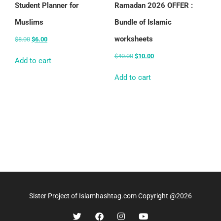
Student Planner for
Ramadan 2026 OFFER :
Muslims
Bundle of Islamic
worksheets
$
8.00
$
6.00
$
40.00
$
10.00
Add to cart
Add to cart
Sister Project of Islamhashtag.com Copyright @2026