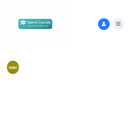
Sale!