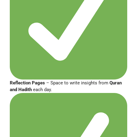
Reflection Pages
– Space to write insights from
Quran
and Hadith
each day.