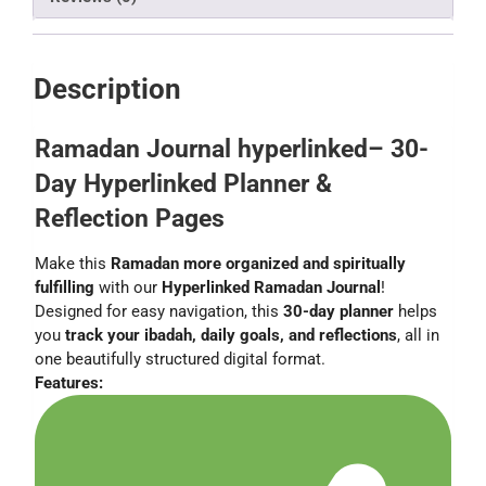
Description
Ramadan Journal hyperlinked– 30-
Day Hyperlinked Planner &
Reflection Pages
Make this
Ramadan more organized and spiritually
fulfilling
with our
Hyperlinked Ramadan Journal
!
Designed for easy navigation, this
30-day planner
helps
you
track your ibadah, daily goals, and reflections
, all in
one beautifully structured digital format.
Features: