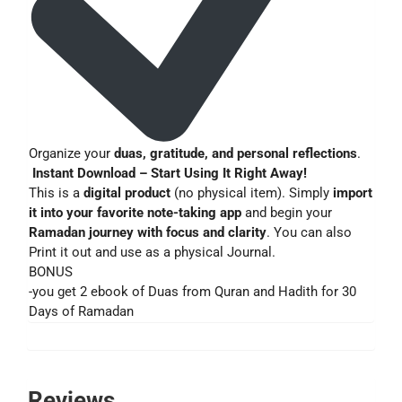
Organize your
duas, gratitude, and personal reflections
.
Instant Download – Start Using It Right Away!
This is a
digital product
(no physical item). Simply
import
it into your favorite note-taking app
and begin your
Ramadan journey with focus and clarity
. You can also
Print it out and use as a physical Journal.
BONUS
-you get 2 ebook of Duas from Quran and Hadith for 30
Days of Ramadan
Reviews