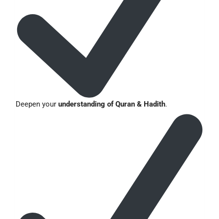
Deepen your
understanding of Quran & Hadith
.