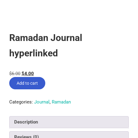
Ramadan Journal
hyperlinked
$
6.00
$
4.00
Add to cart
Categories:
Journal
,
Ramadan
Description
Reviews (0)