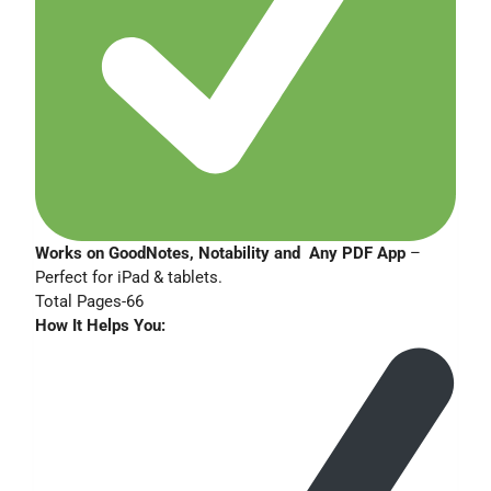
Works on GoodNotes, Notability and Any PDF App
–
Perfect for iPad & tablets.
Total Pages-66
How It Helps You: