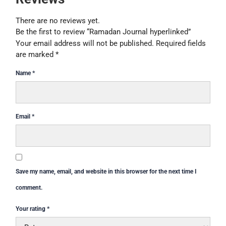
There are no reviews yet.
Be the first to review “Ramadan Journal hyperlinked”
Your email address will not be published.
Required fields
are marked
*
Name
*
Email
*
Save my name, email, and website in this browser for the next time I
comment.
Your rating
*