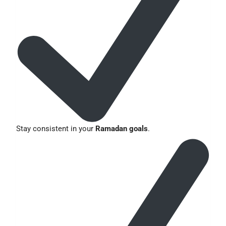
Stay consistent in your
Ramadan goals
.