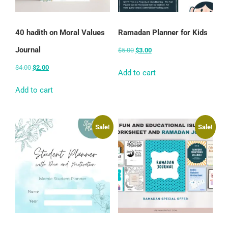
40 hadith on Moral Values
Ramadan Planner for Kids
Journal
$
5.00
$
3.00
$
4.00
$
2.00
Add to cart
Add to cart
Sale!
Sale!