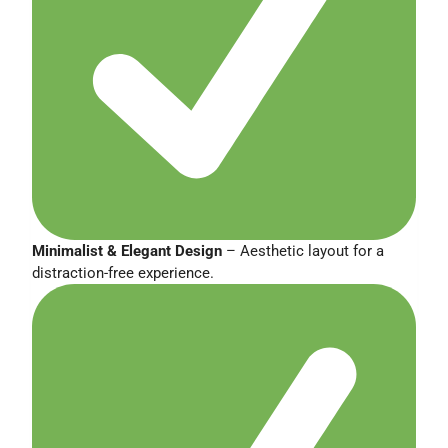
Minimalist & Elegant Design
– Aesthetic layout for a
distraction-free experience.