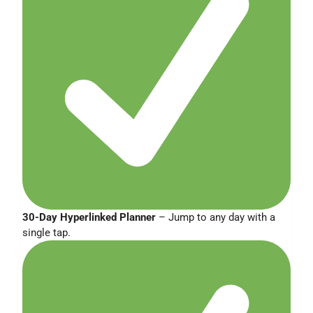
30-Day Hyperlinked Planner
– Jump to any day with a
single tap.