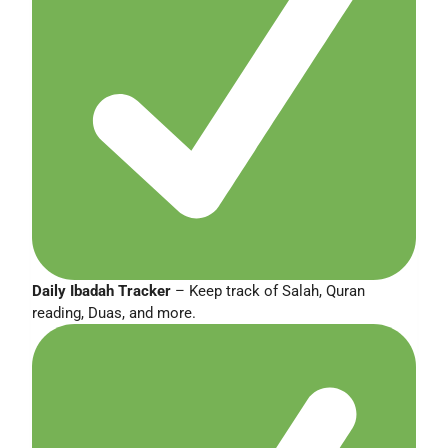
Daily Ibadah Tracker
– Keep track of Salah, Quran
reading, Duas, and more.