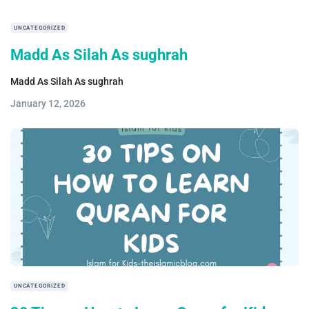
UNCATEGORIZED
Madd As Silah As sughrah
Madd As Silah As sughrah
January 12, 2026
UNCATEGORIZED