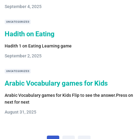
September 4, 2025
UNCATEGORIZED
Hadith on Eating
Hadith 1 on Eating Learning game
September 2, 2025
UNCATEGORIZED
Arabic Vocabulary games for Kids
Arabic Vocabulary games for Kids Flip to see the answer.Press on
next for next
August 31, 2025