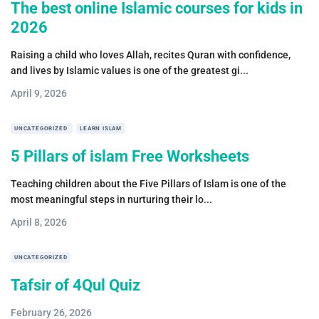
The best online Islamic courses for kids in
2026
Raising a child who loves Allah, recites Quran with confidence,
and lives by Islamic values is one of the greatest gi...
April 9, 2026
UNCATEGORIZED
LEARN ISLAM
5 Pillars of islam Free Worksheets
Teaching children about the Five Pillars of Islam is one of the
most meaningful steps in nurturing their lo...
April 8, 2026
UNCATEGORIZED
Tafsir of 4Qul Quiz
February 26, 2026