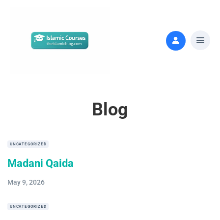
Blog
UNCATEGORIZED
Madani Qaida
May 9, 2026
UNCATEGORIZED