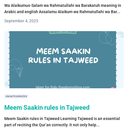
Wa Alaikumus-Salam wa Rahmatullahi wa Barakatuh meaning in
Arabic and english Assalamu Alaikum wa Rahmatullahi wa Bar...
September 4, 2025
UNCATEGORIZED
Meem Saakin rules in Tajweed
Meem Saakin rules in Tajweed Learning Tajweed is an essential
part of reciting the Qur’an correctly. It not only help...