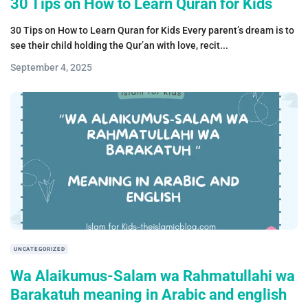
30 Tips on How to Learn Quran for Kids
30 Tips on How to Learn Quran for Kids Every parent’s dream is to
see their child holding the Qur’an with love, recit...
September 4, 2025
UNCATEGORIZED
Wa Alaikumus-Salam wa Rahmatullahi wa
Barakatuh meaning in Arabic and english