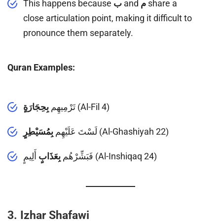
This happens because
ب
and
م
share a
close articulation point, making it difficult to
pronounce them separately.
Quran Examples:
بِحِجَارَةٍ
تَرْمِيهِم
(Al-Fil 4)
بِمُسَيْطِرٍ
لَسْتَ عَلَيْهِم
(Al-Ghashiyah 22)
بِعَذَابٍ
فَبَشِّرْهُم
أَلِيمٍ (Al-Inshiqaq 24)
3. Izhar Shafawi