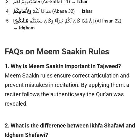
فَاسْتَفْتِهِمْ أَهُمْ (As-Saffat 11) →
Izhar
وَلِأَنْعَامِكُمْ
مَتَاعًا لَكُمْ
(Abasa 32) →
Izhar
مَّشْكُورًا
إِنَّ هَٰذَا كَانَ لَكُمْ جَزَآءً وَكَانَ سَعْيُكُم
(Al-Insan 22)
→
Idgham
FAQs on Meem Saakin Rules
1. Why is Meem Saakin important in Tajweed?
Meem Saakin rules ensure correct articulation and
prevent mistakes in recitation. By applying them, a
reciter follows the authentic way the Qur’an was
revealed.
2. What is the difference between Ikhfa Shafawi and
Idgham Shafawi?