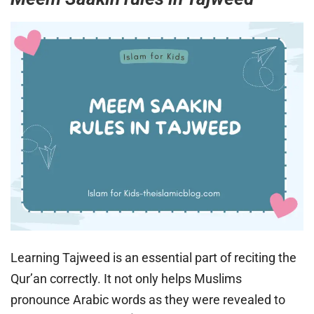
Learning Tajweed is an essential part of reciting the
Qur’an correctly. It not only helps Muslims
pronounce Arabic words as they were revealed to