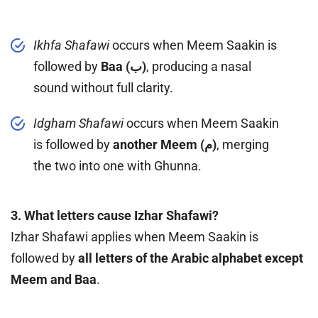
Ikhfa Shafawi
occurs when Meem Saakin is
followed by
Baa (ب)
, producing a nasal
sound without full clarity.
Idgham Shafawi
occurs when Meem Saakin
is followed by
another Meem (م)
, merging
the two into one with Ghunna.
3. What letters cause Izhar Shafawi?
Izhar Shafawi applies when Meem Saakin is
followed by
all letters of the Arabic alphabet except
Meem and Baa
.