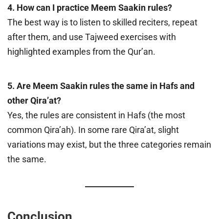
4. How can I practice Meem Saakin rules?
The best way is to listen to skilled reciters, repeat
after them, and use Tajweed exercises with
highlighted examples from the Qur’an.
5. Are Meem Saakin rules the same in Hafs and
other Qira’at?
Yes, the rules are consistent in Hafs (the most
common Qira’ah). In some rare Qira’at, slight
variations may exist, but the three categories remain
the same.
Conclusion