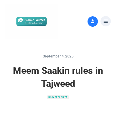
September 4, 2025
Meem Saakin rules in
Tajweed
UNCATEGORIZED