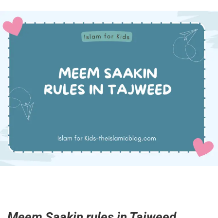
Meem Saakin rules in Tajweed