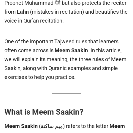
Prophet Muhammad ﷺ but also protects the reciter
from
Lahn
(mistakes in recitation) and beautifies the
voice in Qur’an recitation.
One of the important Tajweed rules that learners
often come across is
Meem Saakin
. In this article,
we will explain its meaning, the three rules of Meem
Saakin, along with Quranic examples and simple
exercises to help you practice.
What is Meem Saakin?
Meem Saakin
(مِيم ساكنة) refers to the letter
Meem