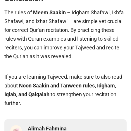
The rules of
Meem Saakin
– Idgham Shafawi, Ikhfa
Shafawi, and Izhar Shafawi – are simple yet crucial
for correct Qur’an recitation. By practicing these
rules with Quran examples and listening to skilled
reciters, you can improve your Tajweed and recite
the Qur’an as it was revealed.
If you are learning Tajweed, make sure to also read
about
Noon Saakin and Tanween rules, Idgham,
Iqlab, and Qalqalah
to strengthen your recitation
further.
Alimah Fahmina