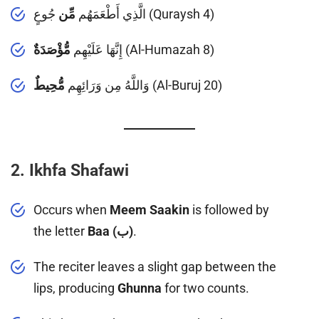
مِّن
الَّذِي أَطْعَمَهُم
جُوعٍ (Quraysh 4)
مُّؤْصَدَةٌ
إِنَّهَا عَلَيْهِم
(Al-Humazah 8)
مُّحِيطٌ
وَاللَّهُ مِن وَرَائِهِم
(Al-Buruj 20)
2. Ikhfa Shafawi
Occurs when
Meem Saakin
is followed by
the letter
Baa (ب)
.
The reciter leaves a slight gap between the
lips, producing
Ghunna
for two counts.