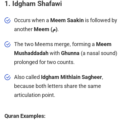
1. Idgham Shafawi
Occurs when a
Meem Saakin
is followed by
another
Meem (م)
.
The two Meems merge, forming a
Meem
Mushaddadah
with
Ghunna
(a nasal sound)
prolonged for two counts.
Also called
Idgham Mithlain Sagheer
,
because both letters share the same
articulation point.
Quran Examples: