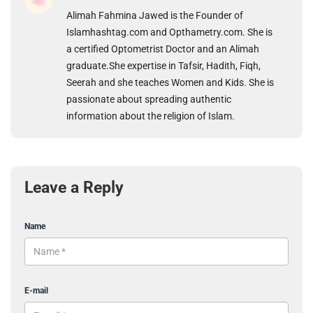
Alimah Fahmina Jawed is the Founder of
Islamhashtag.com and Opthametry.com. She is
a certified Optometrist Doctor and an Alimah
graduate.She expertise in Tafsir, Hadith, Fiqh,
Seerah and she teaches Women and Kids. She is
passionate about spreading authentic
information about the religion of Islam.
Leave a Reply
Name
E-mail