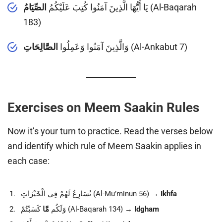
الصِّيَامُ
يَا أَيُّهَا الَّذِينَ آمَنُوا كُتِبَ عَلَيْكُمُ
(Al-Baqarah
183)
الصَّالِحَاتِ
وَالَّذِينَ آمَنُوا وَعَمِلُوا
(Al-Ankabut 7)
Exercises on Meem Saakin Rules
Now it’s your turn to practice. Read the verses below
and identify which rule of Meem Saakin applies in
each case:
نُسَارِعُ لَهُمْ فِي الْخَيْرَاتِ (Al-Mu’minun 56) →
Ikhfa
مَّا
وَلَكُم
كَسَبْتُمْ (Al-Baqarah 134) →
Idgham