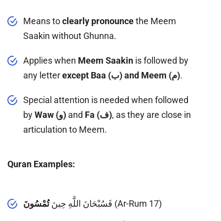
Means to
clearly pronounce
the Meem
Saakin without Ghunna.
Applies when
Meem Saakin
is followed by
any letter
except Baa (ب) and Meem (م)
.
Special attention is needed when followed
by
Waw (و)
and
Fa (ف)
, as they are close in
articulation to Meem.
Quran Examples:
تُمْسُونَ
فَسُبْحَانَ اللَّهِ حِينَ
(Ar-Rum 17)