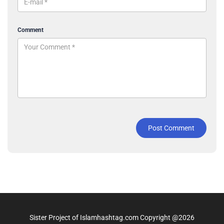
Comment
Post Comment
Sister Project of Islamhashtag.com Copyright @2026