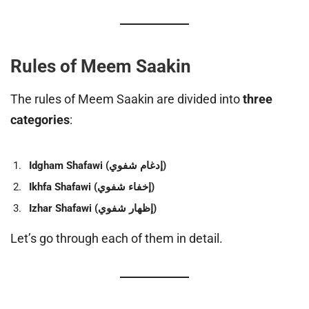
Rules of Meem Saakin
The rules of Meem Saakin are divided into
three
categories
:
Idgham Shafawi (إدغام شفوي)
Ikhfa Shafawi (إخفاء شفوي)
Izhar Shafawi (إظهار شفوي)
Let’s go through each of them in detail.