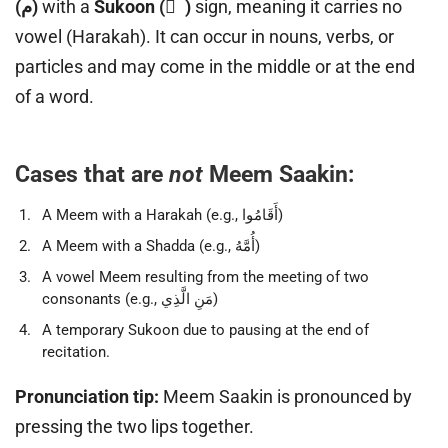
(م)
with a
Sukoon ( ْ )
sign, meaning it carries no
vowel (Harakah). It can occur in nouns, verbs, or
particles and may come in the middle or at the end
of a word.
Cases that are
not
Meem Saakin:
A Meem with a Harakah (e.g., أَقَامُوا)
A Meem with a Shadda (e.g., أُمَّهُ)
A vowel Meem resulting from the meeting of two
consonants (e.g., مَنِ الَّذِي)
A temporary Sukoon due to pausing at the end of
recitation.
Pronunciation tip:
Meem Saakin is pronounced by
pressing the two lips together.