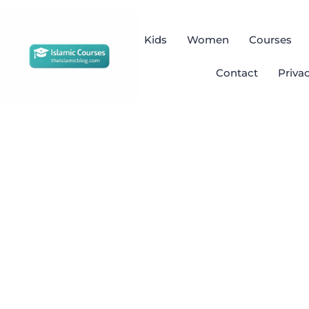
Kids
Women
Courses
Contact
Priva