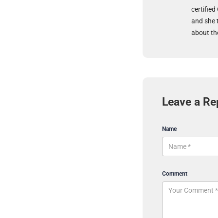
certified
and she 
about the
Leave a Re
Name
Comment