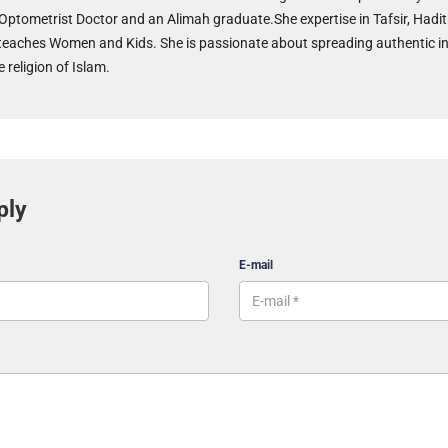
 Optometrist Doctor and an Alimah graduate.She expertise in Tafsir, Hadit
teaches Women and Kids. She is passionate about spreading authentic i
 religion of Islam.
ply
E-mail