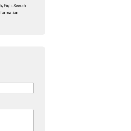
h, Fiqh, Seerah
nformation