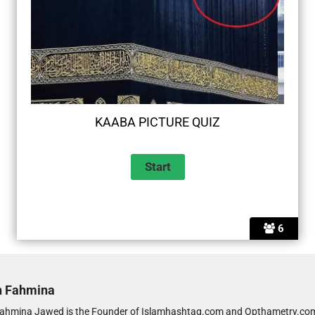
KAABA PICTURE QUIZ
6
h Fahmina
ahmina Jawed is the Founder of Islamhashtag.com and Opthametry.com.