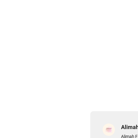
Alima
Alimah F