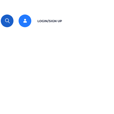
LOGIN/SIGN UP