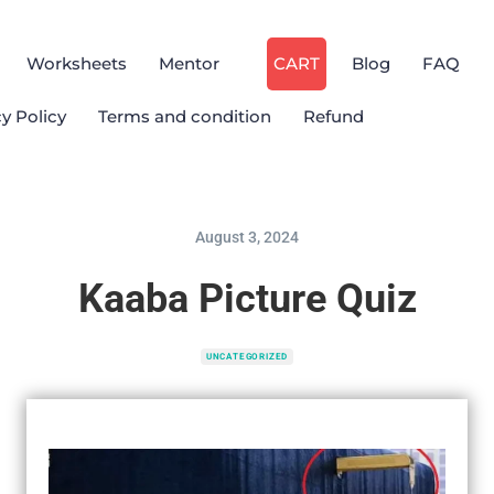
Worksheets
Mentor
CART
Blog
FAQ
cy Policy
Terms and condition
Refund
August 3, 2024
Kaaba Picture Quiz
UNCATEGORIZED