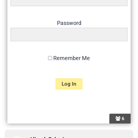
Password
Remember Me
6