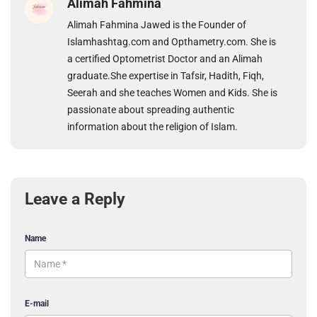
Alimah Fahmina
Alimah Fahmina Jawed is the Founder of
Islamhashtag.com and Opthametry.com. She is
a certified Optometrist Doctor and an Alimah
graduate.She expertise in Tafsir, Hadith, Fiqh,
Seerah and she teaches Women and Kids. She is
passionate about spreading authentic
information about the religion of Islam.
Leave a Reply
Name
E-mail