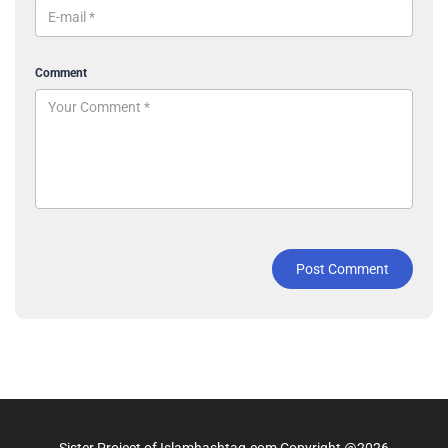
Comment
Post Comment