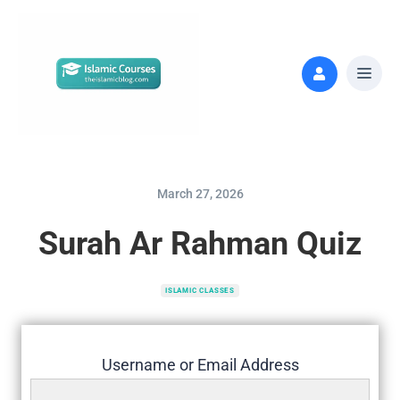
March 27, 2026
Surah Ar Rahman Quiz
ISLAMIC CLASSES
Username or Email Address