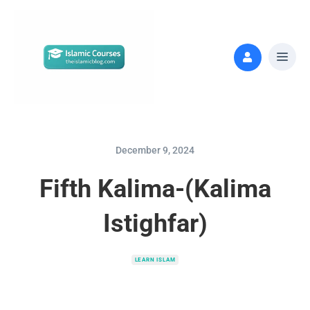
December 9, 2024
Fifth Kalima-(Kalima
Istighfar)
LEARN ISLAM