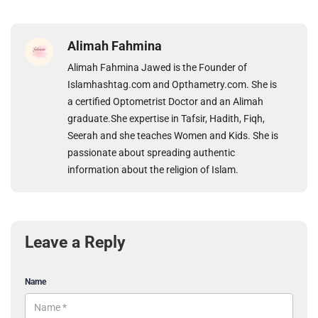
Alimah Fahmina
Alimah Fahmina Jawed is the Founder of
Islamhashtag.com and Opthametry.com. She is
a certified Optometrist Doctor and an Alimah
graduate.She expertise in Tafsir, Hadith, Fiqh,
Seerah and she teaches Women and Kids. She is
passionate about spreading authentic
information about the religion of Islam.
Leave a Reply
Name