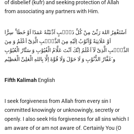
of disbelief (kufr) and seeking protection of Allah
from associating any partners with Him.
اَسْتَغْفِرُ اللهَ رَبِّىْ مِنْ كُلِّ ذَنْۢبٍ اَذْنَبْتُهٗ عَمَدًا اَوْ خَطَا ًٔ سِرًّا
اَوْ عَلَانِيَةً وَّاَتُوْبُ اِلَيْهِ مِنَ الذَّنْۢبِ الَّذِیْٓ اَعْلَمُ وَ مِنَ
الذَّنْۢبِ الَّذِىْ لَآ اَعْلَمُ اِنَّكَ اَنْتَ عَلَّامُ الْغُيُوْبِ وَ سَتَّارُ الْعُيُوْبِ
و َغَفَّارُ الذُّنُوْبِ وَ لَا حَوْلَ وَلَا قُوَّةَ اِلَّا بِاللهِ الْعَلِىِّ الْعَظِيْم
Fifth Kalimah
English
I seek forgiveness from Allah from every sin I
committed knowingly or unknowingly, secretly or
openly. I also seek His forgiveness for all sins which I
am aware of or am not aware of. Certainly You (O