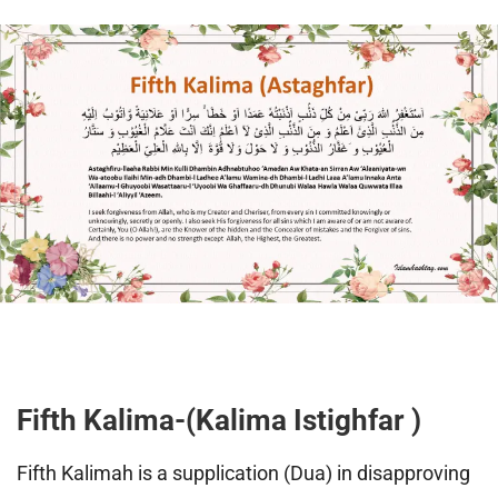
Fifth Kalima-(Kalima Istighfar )
Fifth Kalimah is a supplication (Dua) in disapproving