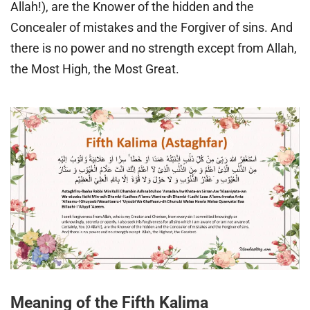
Allah!), are the Knower of the hidden and the
Concealer of mistakes and the Forgiver of sins. And
there is no power and no strength except from Allah,
the Most High, the Most Great.
Meaning of the Fifth Kalima