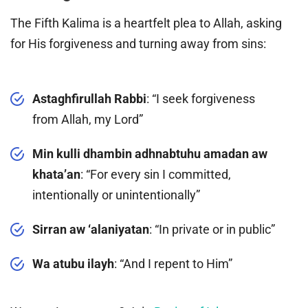
The Fifth Kalima is a heartfelt plea to Allah, asking
for His forgiveness and turning away from sins:
Astaghfirullah Rabbi
: “I seek forgiveness
from Allah, my Lord”
Min kulli dhambin adhnabtuhu amadan aw
khata’an
: “For every sin I committed,
intentionally or unintentionally”
Sirran aw ‘alaniyatan
: “In private or in public”
Wa atubu ilayh
: “And I repent to Him”