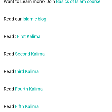
Want to Learn more? Join
Basics of Islam course
Read our
Islamic blog
Read :
First Kalima
Read
Second Kalima
Read
third Kalima
Read
Fourth Kalima
Read
Fifth Kalima