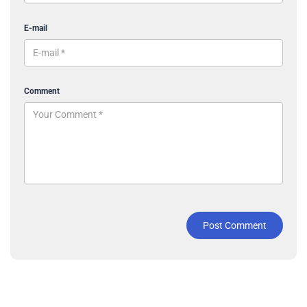
E-mail
Comment
Post Comment